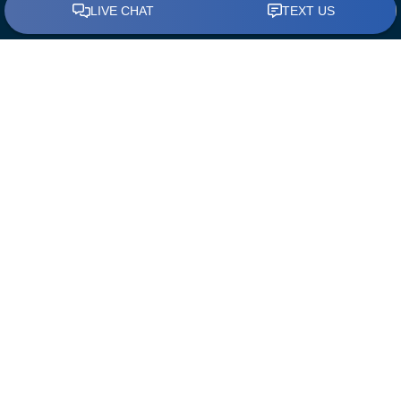
BUY A HOME
Find a Loan Officer
First Time Home Buyers
The Mortgage Process
Down Payment Assistance
REFINANCE