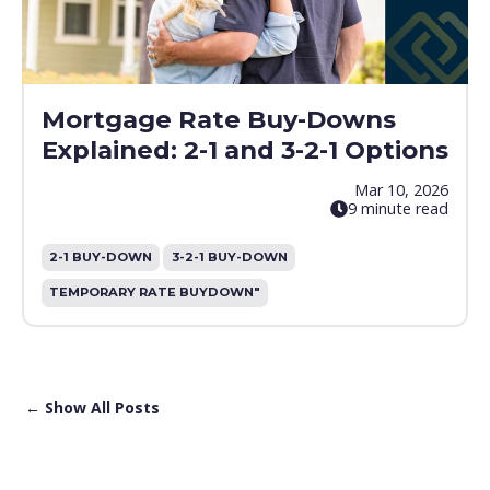
Mortgage Rate Buy-Downs
Explained: 2-1 and 3-2-1 Options
Mar 10, 2026
9 minute read
2-1 BUY-DOWN
3-2-1 BUY-DOWN
TEMPORARY RATE BUYDOWN"
← Show All Posts