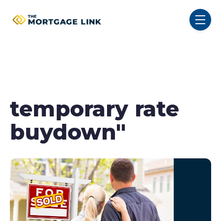
SKIP NAVIGATION MENU
toggl
temporary rate
buydown"