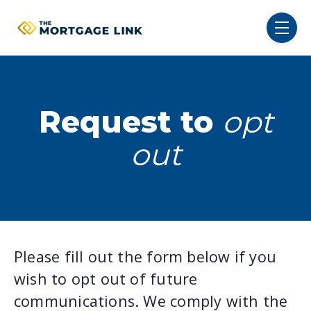
SKIP NAVIGATION MENU
toggl
Request to
opt
out
Please fill out the form below if you
wish to opt out of future
communications. We comply with the