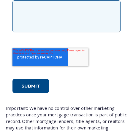
Important: We have no control over other marketing
practices once your mortgage transaction is part of public
record. Other mortgage lenders, title agents, or realtors
may use that information for their own marketing