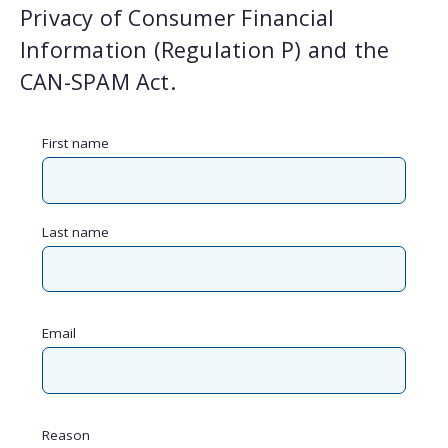
Privacy of Consumer Financial
Information (Regulation P) and the
CAN-SPAM Act.
First name
Last name
Email
Reason