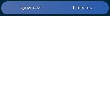
BUY A HOME
Find a Loan Officer
First Time Home Buyers
The Mortgage Process
Down Payment Assistance
REFINANCE