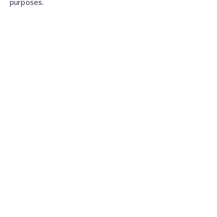
purposes.