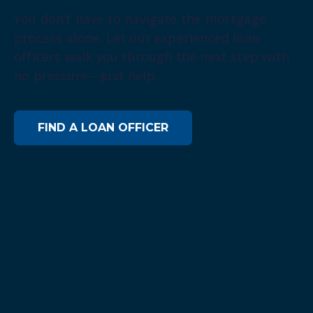
You don’t have to navigate the mortgage
process alone. Let our experienced loan
officers walk you through the next step with
no pressure—just help.
FIND A LOAN OFFICER