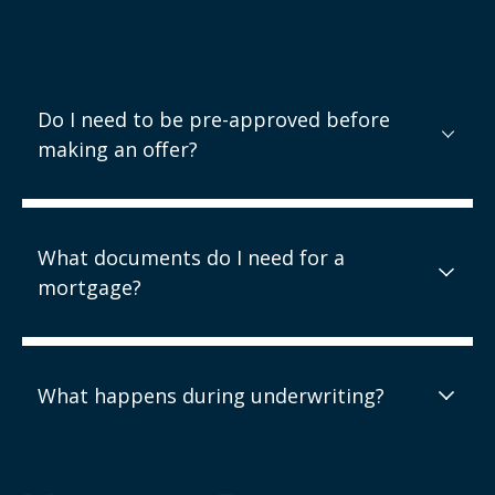
Do I need to be pre-approved before
making an offer?
What documents do I need for a
mortgage?
What happens during underwriting?