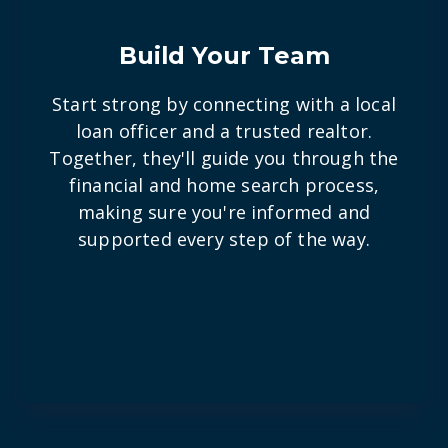
Build Your Team
Start strong by connecting with a local
loan officer and a trusted realtor.
Together, they'll guide you through the
financial and home search process,
making sure you're informed and
supported every step of the way.