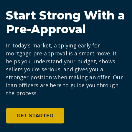
Start Strong With a
Pre-Approval
In today’s market, applying early for
mortgage pre-approval is a smart move. It
helps you understand your budget, shows
sellers you’re serious, and gives you a
stronger position when making an offer. Our
loan officers are here to guide you through
the process.
GET STARTED