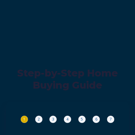
Step-by-Step Home
Buying Guide
1
2
3
4
5
6
7