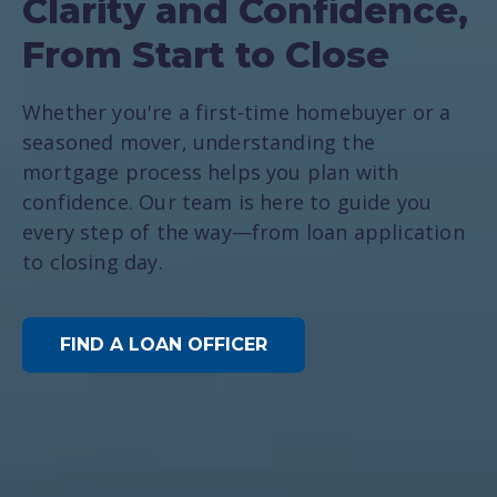
Clarity and Confidence,
From Start to Close
Whether you're a first-time homebuyer or a
seasoned mover, understanding the
mortgage process helps you plan with
confidence. Our team is here to guide you
every step of the way—from loan application
to closing day.
FIND A LOAN OFFICER