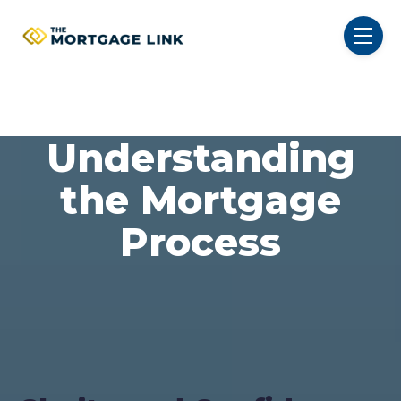
SKIP NAVIGATION MENU
toggl
Understanding
the Mortgage
Process