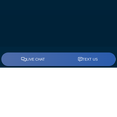
BUY A HOME
Find a Loan Officer
First Time Home Buyers