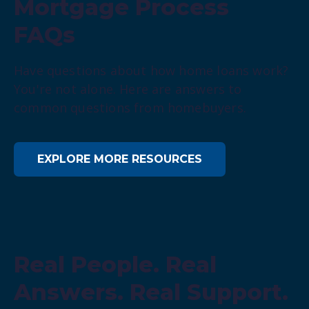
Mortgage Process
FAQs
Have questions about how home loans work?
You're not alone. Here are answers to
common questions from homebuyers.
EXPLORE MORE RESOURCES
Real People. Real
Answers. Real Support.