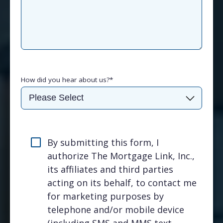
How did you hear about us?
*
By submitting this form, I
authorize The Mortgage Link, Inc.,
its affiliates and third parties
acting on its behalf, to contact me
for marketing purposes by
telephone and/or mobile device