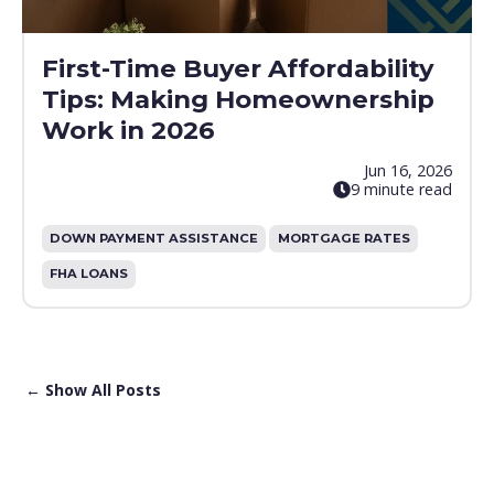
First-Time Buyer Affordability
Tips: Making Homeownership
Work in 2026
Jun 16, 2026
9 minute read
DOWN PAYMENT ASSISTANCE
MORTGAGE RATES
FHA LOANS
← Show All Posts