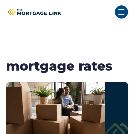
SKIP NAVIGATION MENU
toggl
mortgage rates