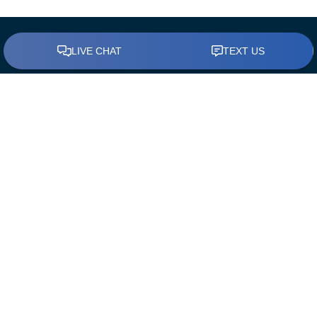
BUY A HOME
Find a Loan Officer
First Time Home Buyers
The Mortgage Process
Down Payment Assistance