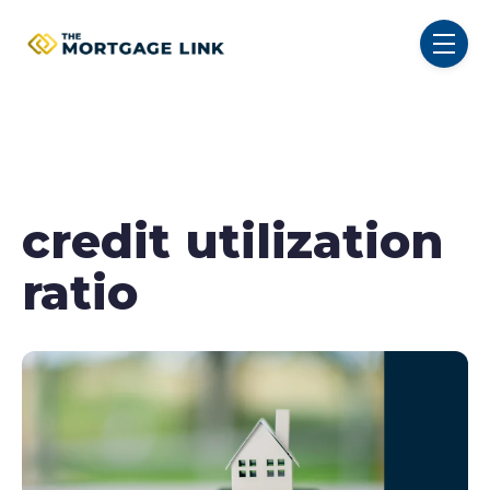
SKIP NAVIGATION MENU
toggl
credit utilization
ratio