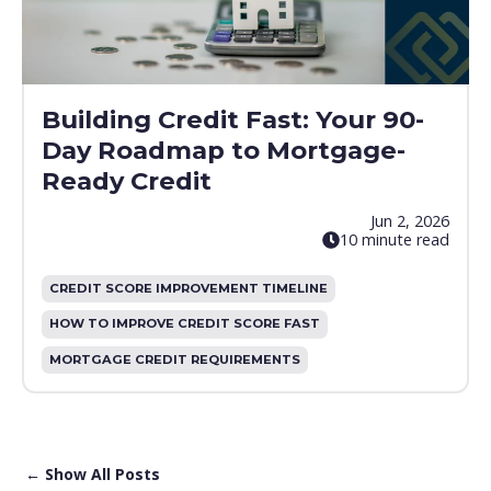
Building Credit Fast: Your 90-
Day Roadmap to Mortgage-
Ready Credit
Jun 2, 2026
10 minute read
CREDIT SCORE IMPROVEMENT TIMELINE
HOW TO IMPROVE CREDIT SCORE FAST
MORTGAGE CREDIT REQUIREMENTS
← Show All Posts