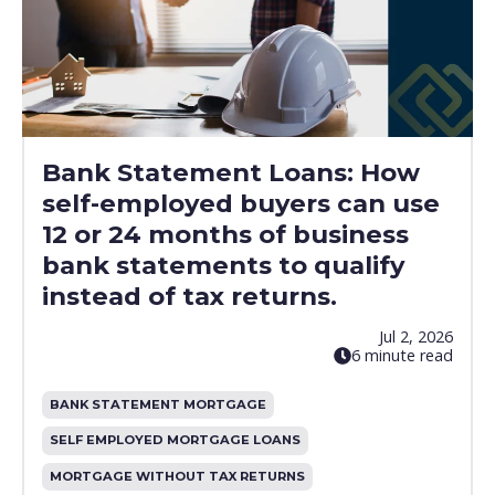
Bank Statement Loans: How
self-employed buyers can use
12 or 24 months of business
bank statements to qualify
instead of tax returns.
Jul 2, 2026
6 minute read
BANK STATEMENT MORTGAGE
SELF EMPLOYED MORTGAGE LOANS
MORTGAGE WITHOUT TAX RETURNS