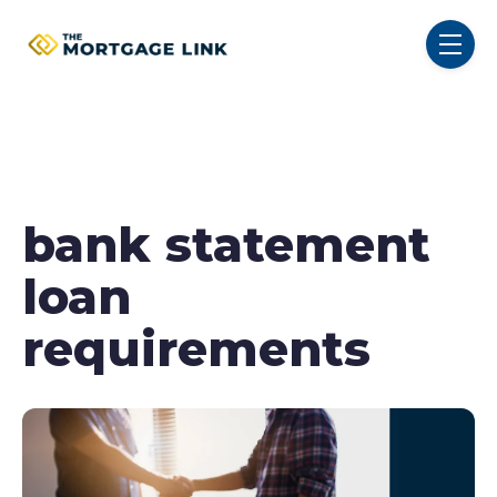
SKIP NAVIGATION MENU
toggl
bank statement
loan
requirements