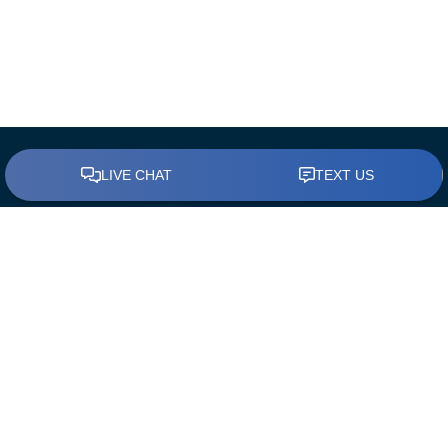
BUY A HOME
Find a Loan Officer
First Time Home Buyers
The Mortgage Process