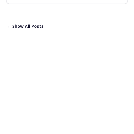
← Show All Posts