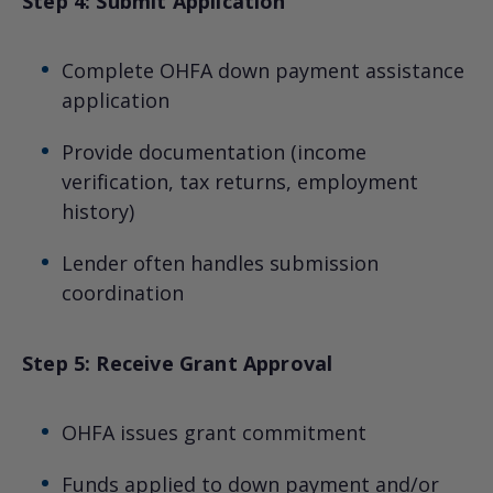
Step 4: Submit Application
Complete OHFA down payment assistance
application
Provide documentation (income
verification, tax returns, employment
history)
Lender often handles submission
coordination
Step 5: Receive Grant Approval
OHFA issues grant commitment
Funds applied to down payment and/or