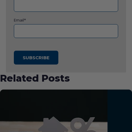
Email
*
Related Posts