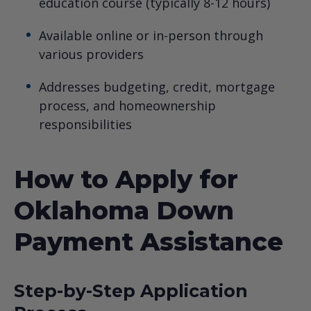
education course (typically 8-12 hours)
Available online or in-person through
various providers
Addresses budgeting, credit, mortgage
process, and homeownership
responsibilities
How to Apply for
Oklahoma Down
Payment Assistance
Step-by-Step Application