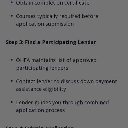
Obtain completion certificate
Courses typically required before
application submission
Step 3: Find a Participating Lender
OHFA maintains list of approved
participating lenders
Contact lender to discuss down payment
assistance eligibility
Lender guides you through combined
application process