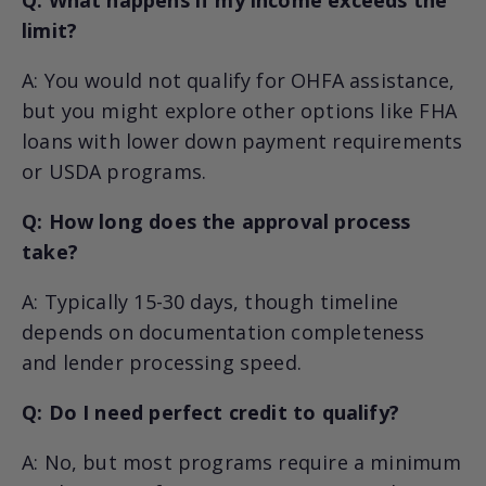
limit?
A: You would not qualify for OHFA assistance,
but you might explore other options like FHA
loans with lower down payment requirements
or USDA programs.
Q: How long does the approval process
take?
A: Typically 15-30 days, though timeline
depends on documentation completeness
and lender processing speed.
Q: Do I need perfect credit to qualify?
A: No, but most programs require a minimum