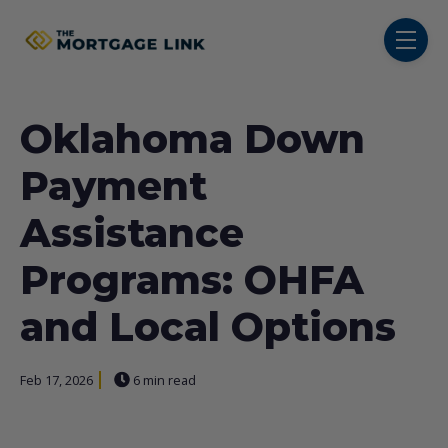
SKIP NAVIGATION MENU
toggl
Oklahoma Down
Payment
Assistance
Programs: OHFA
and Local Options
Feb 17, 2026
6 min read