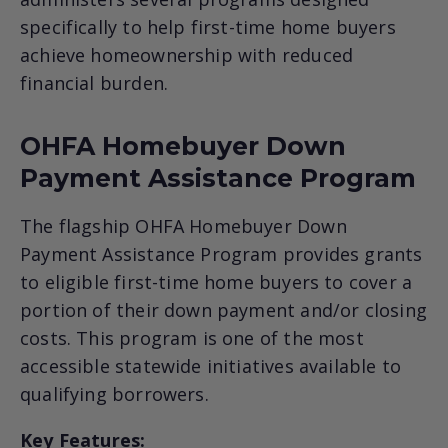
specifically to help first-time home buyers
achieve homeownership with reduced
financial burden.
OHFA Homebuyer Down
Payment Assistance Program
The flagship OHFA Homebuyer Down
Payment Assistance Program provides grants
to eligible first-time home buyers to cover a
portion of their down payment and/or closing
costs. This program is one of the most
accessible statewide initiatives available to
qualifying borrowers.
Key Features: