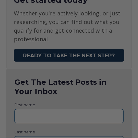
Get started today
Whether you're actively looking, or just
researching, you can find out what you
qualify for and get connected with a
professional.
READY TO TAKE THE NEXT STEP?
Get The Latest Posts in
Your Inbox
First name
Last name