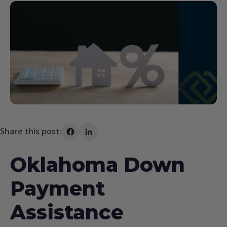
Share this post:
Share on Facebook
Share on LinkedIn
Oklahoma Down
Payment
Assistance