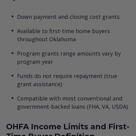
Down payment and closing cost grants
Available to first-time home buyers
throughout Oklahoma
Program grants range amounts vary by
program year
Funds do not require repayment (true
grant assistance)
Compatible with most conventional and
government-backed loans (FHA, VA, USDA)
OHFA Income Limits and First-