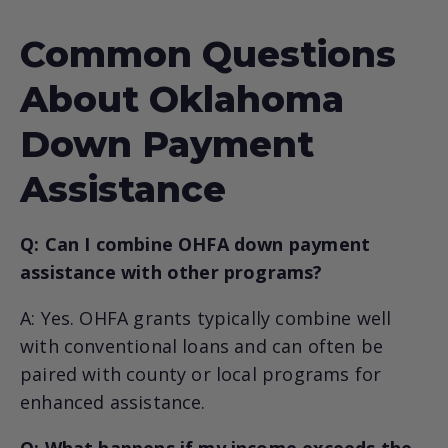
Common Questions
About Oklahoma
Down Payment
Assistance
Q: Can I combine OHFA down payment
assistance with other programs?
A: Yes. OHFA grants typically combine well
with conventional loans and can often be
paired with county or local programs for
enhanced assistance.
Q: What happens if my income exceeds the