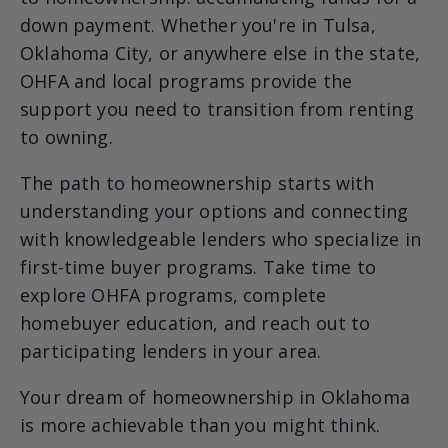
down payment. Whether you're in Tulsa,
Oklahoma City, or anywhere else in the state,
OHFA and local programs provide the
support you need to transition from renting
to owning.
The path to homeownership starts with
understanding your options and connecting
with knowledgeable lenders who specialize in
first-time buyer programs. Take time to
explore OHFA programs, complete
homebuyer education, and reach out to
participating lenders in your area.
Your dream of homeownership in Oklahoma
is more achievable than you might think.