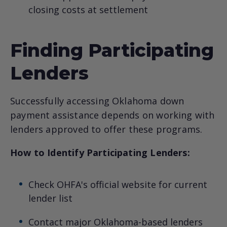
closing costs at settlement
Finding Participating
Lenders
Successfully accessing Oklahoma down
payment assistance depends on working with
lenders approved to offer these programs.
How to Identify Participating Lenders:
Check OHFA's official website for current
lender list
Contact major Oklahoma-based lenders