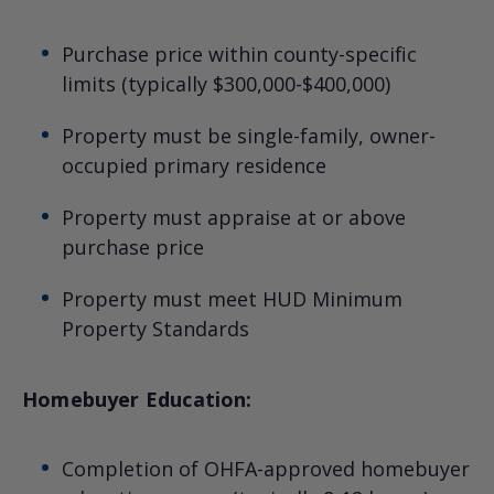
Purchase price within county-specific
limits (typically $300,000-$400,000)
Property must be single-family, owner-
occupied primary residence
Property must appraise at or above
purchase price
Property must meet HUD Minimum
Property Standards
Homebuyer Education:
Completion of OHFA-approved homebuyer