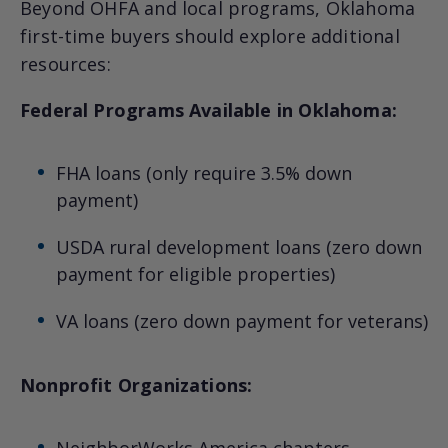
Beyond OHFA and local programs, Oklahoma
first-time buyers should explore additional
resources:
Federal Programs Available in Oklahoma:
FHA loans (only require 3.5% down
payment)
USDA rural development loans (zero down
payment for eligible properties)
VA loans (zero down payment for veterans)
Nonprofit Organizations:
NeighborWorks America chapters