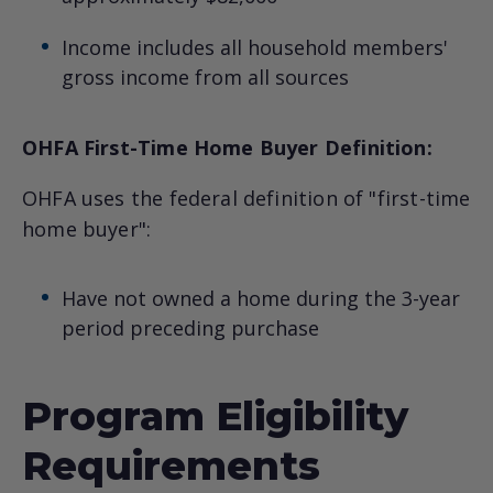
Income includes all household members'
gross income from all sources
OHFA First-Time Home Buyer Definition:
OHFA uses the federal definition of "first-time
home buyer":
Have not owned a home during the 3-year
period preceding purchase
Program Eligibility
Requirements