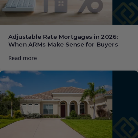
Adjustable Rate Mortgages in 2026:
When ARMs Make Sense for Buyers
Read more