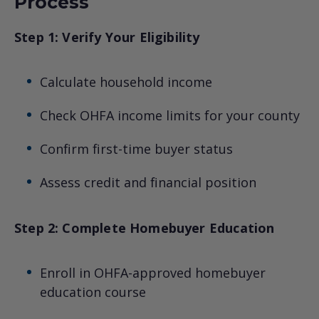
Process
Step 1: Verify Your Eligibility
Calculate household income
Check OHFA income limits for your county
Confirm first-time buyer status
Assess credit and financial position
Step 2: Complete Homebuyer Education
Enroll in OHFA-approved homebuyer
education course