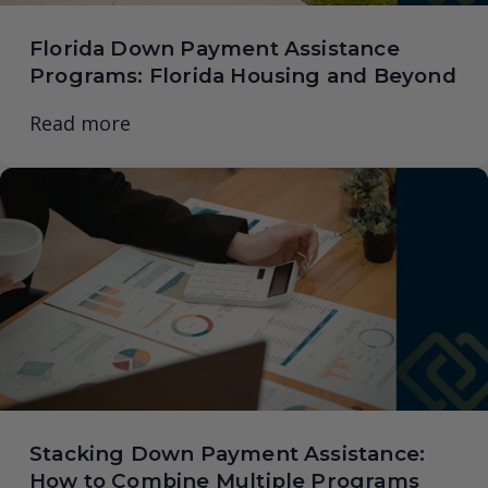
Florida Down Payment Assistance
Programs: Florida Housing and Beyond
Read more
Stacking Down Payment Assistance:
How to Combine Multiple Programs