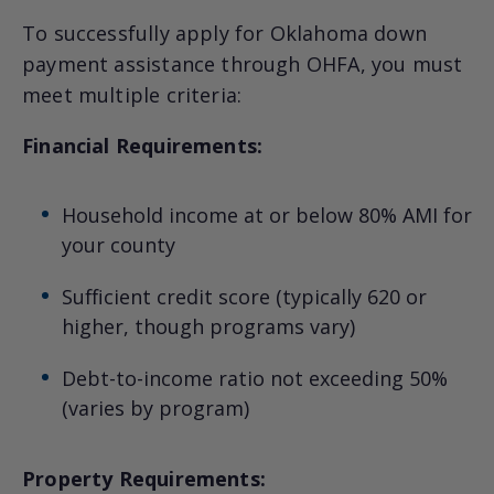
To successfully apply for Oklahoma down
payment assistance through OHFA, you must
meet multiple criteria:
Financial Requirements:
Household income at or below 80% AMI for
your county
Sufficient credit score (typically 620 or
higher, though programs vary)
Debt-to-income ratio not exceeding 50%
(varies by program)
Property Requirements: