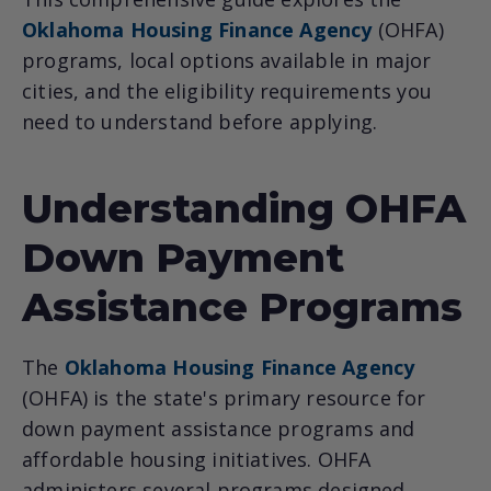
Oklahoma Housing Finance Agency
(OHFA)
programs, local options available in major
cities, and the eligibility requirements you
need to understand before applying.
Understanding OHFA
Down Payment
Assistance Programs
The
Oklahoma Housing Finance Agency
(OHFA) is the state's primary resource for
down payment assistance programs and
affordable housing initiatives. OHFA
administers several programs designed