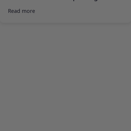
Read more