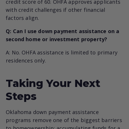
credit score of 60. OHFA approves applicants
with credit challenges if other financial
factors align.
Q: Can I use down payment assistance on a
second home or investment property?
A: No. OHFA assistance is limited to primary
residences only.
Taking Your Next
Steps
Oklahoma down payment assistance
programs remove one of the biggest barriers
to homeownership: accumulating funds for a