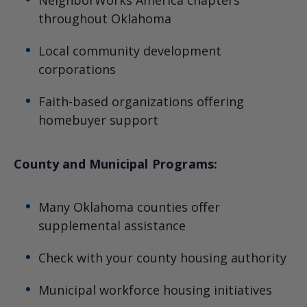
throughout Oklahoma
Local community development
corporations
Faith-based organizations offering
homebuyer support
County and Municipal Programs:
Many Oklahoma counties offer
supplemental assistance
Check with your county housing authority
Municipal workforce housing initiatives