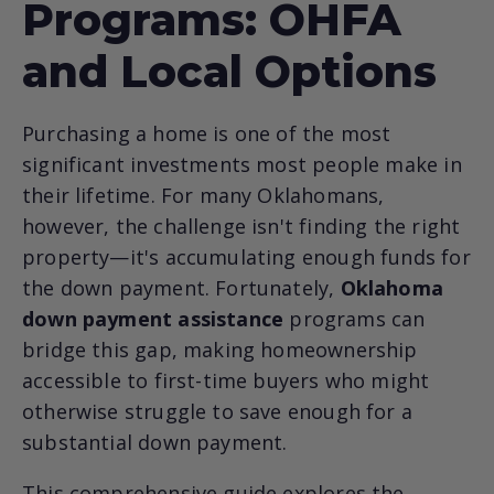
Programs: OHFA
and Local Options
Purchasing a home is one of the most
significant investments most people make in
their lifetime. For many Oklahomans,
however, the challenge isn't finding the right
property—it's accumulating enough funds for
the down payment. Fortunately,
Oklahoma
down payment assistance
programs can
bridge this gap, making homeownership
accessible to first-time buyers who might
otherwise struggle to save enough for a
substantial down payment.
This comprehensive guide explores the