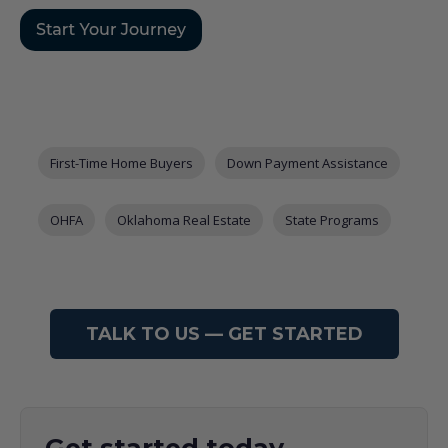
Post Tags
First-Time Home Buyers
Down Payment Assistance
OHFA
Oklahoma Real Estate
State Programs
TALK TO US — GET STARTED