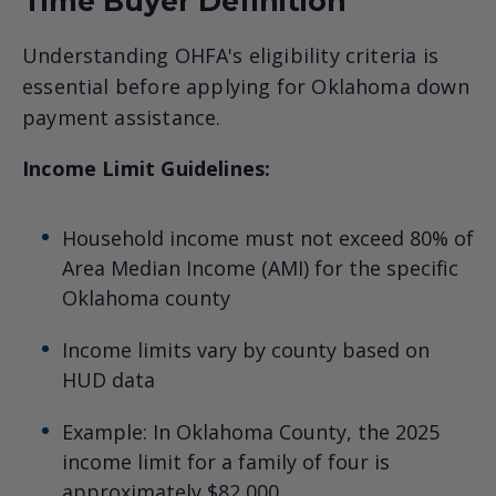
Time Buyer Definition
Understanding OHFA's eligibility criteria is
essential before applying for Oklahoma down
payment assistance.
Income Limit Guidelines:
Household income must not exceed 80% of
Area Median Income (AMI) for the specific
Oklahoma county
Income limits vary by county based on
HUD data
Example: In Oklahoma County, the 2025
income limit for a family of four is
approximately $82,000