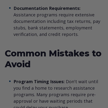
Documentation Requirements:
Assistance programs require extensive
documentation including tax returns, pay
stubs, bank statements, employment
verification, and credit reports.
Common Mistakes to
Avoid
Program Timing Issues:
Don't wait until
you find a home to research assistance
programs. Many programs require pre-
approval or have waiting periods that
could delay your purchase.