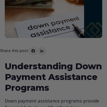
Share this post:
Share on Facebook
Share on LinkedIn
Understanding Down
Payment Assistance
Programs
Down payment assistance programs provide