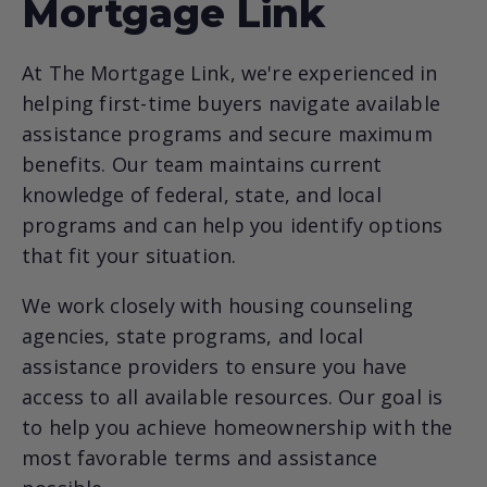
Mortgage Link
At The Mortgage Link, we're experienced in
helping first-time buyers navigate available
assistance programs and secure maximum
benefits. Our team maintains current
knowledge of federal, state, and local
programs and can help you identify options
that fit your situation.
We work closely with housing counseling
agencies, state programs, and local
assistance providers to ensure you have
access to all available resources. Our goal is
to help you achieve homeownership with the
most favorable terms and assistance