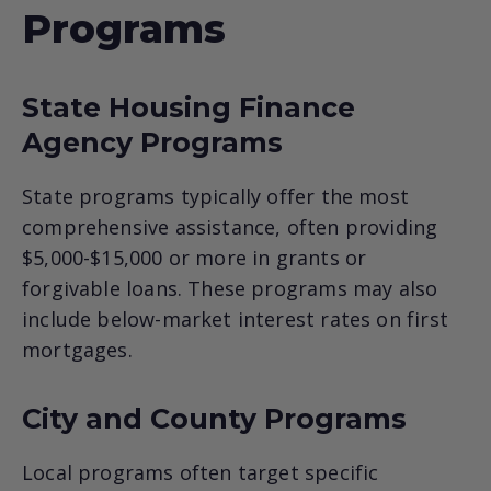
Programs
State Housing Finance
Agency Programs
State programs typically offer the most
comprehensive assistance, often providing
$5,000-$15,000 or more in grants or
forgivable loans. These programs may also
include below-market interest rates on first
mortgages.
City and County Programs
Local programs often target specific