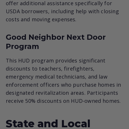
offer additional assistance specifically for
USDA borrowers, including help with closing
costs and moving expenses.
Good Neighbor Next Door
Program
This HUD program provides significant
discounts to teachers, firefighters,
emergency medical technicians, and law
enforcement officers who purchase homes in
designated revitalization areas. Participants
receive 50% discounts on HUD-owned homes.
State and Local