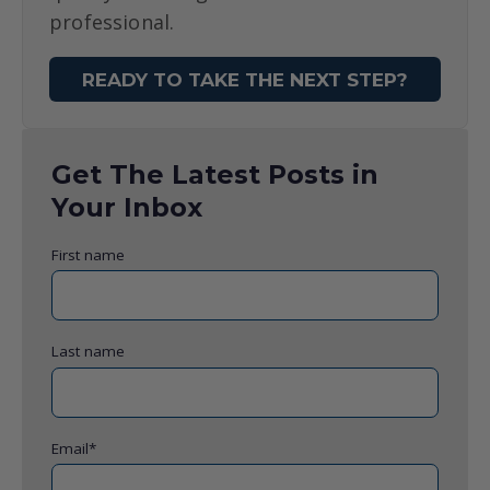
professional.
READY TO TAKE THE NEXT STEP?
Get The Latest Posts in
Your Inbox
First name
Last name
Email
*