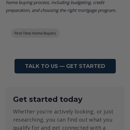
home buying process, including budgeting, credit
preparation, and choosing the right mortgage program.
Post Tags
First-Time Home Buyers
TALK TO US — GET STARTED
Get started today
Whether you're actively looking, or just
researching, you can find out what you
qualify for and get connected with a