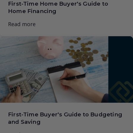
First-Time Home Buyer's Guide to
Home Financing
Read more
First-Time Buyer's Guide to Budgeting
and Saving