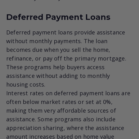
Deferred Payment Loans
Deferred payment loans provide assistance
without monthly payments. The loan
becomes due when you sell the home,
refinance, or pay off the primary mortgage.
These programs help buyers access
assistance without adding to monthly
housing costs.
Interest rates on deferred payment loans are
often below market rates or set at 0%,
making them very affordable sources of
assistance. Some programs also include
appreciation sharing, where the assistance
amount increases based on home value