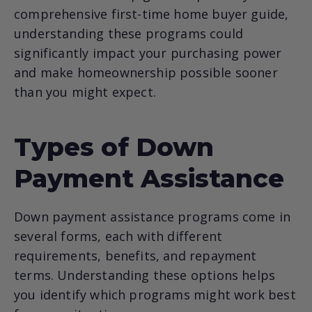
comprehensive first-time home buyer guide,
understanding these programs could
significantly impact your purchasing power
and make homeownership possible sooner
than you might expect.
Types of Down
Payment Assistance
Down payment assistance programs come in
several forms, each with different
requirements, benefits, and repayment
terms. Understanding these options helps
you identify which programs might work best