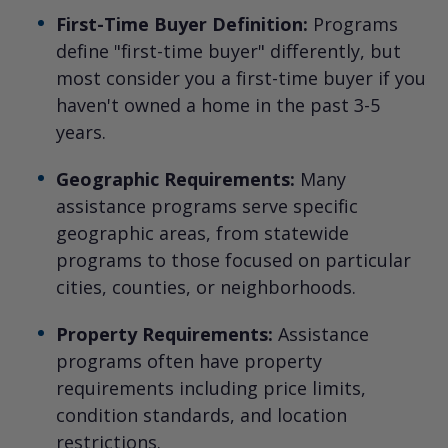
First-Time Buyer Definition:
Programs
define "first-time buyer" differently, but
most consider you a first-time buyer if you
haven't owned a home in the past 3-5
years.
Geographic Requirements:
Many
assistance programs serve specific
geographic areas, from statewide
programs to those focused on particular
cities, counties, or neighborhoods.
Property Requirements:
Assistance
programs often have property
requirements including price limits,
condition standards, and location
restrictions.