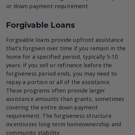
or down payment requirement.
Forgivable Loans
Forgivable loans provide upfront assistance
that's forgiven over time if you remain in the
home for a specified period, typically 5-10
years. If you sell or refinance before the
forgiveness period ends, you may need to
repay a portion or all of the assistance.
These programs often provide larger
assistance amounts than grants, sometimes
covering the entire down payment
requirement. The forgiveness structure
incentivizes long-term homeownership and
community stability.