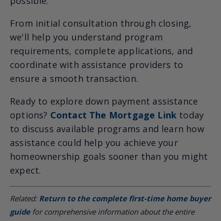
possible.
From initial consultation through closing,
we'll help you understand program
requirements, complete applications, and
coordinate with assistance providers to
ensure a smooth transaction.
Ready to explore down payment assistance
options?
Contact The Mortgage Link
today
to discuss available programs and learn how
assistance could help you achieve your
homeownership goals sooner than you might
expect.
Related:
Return to the complete first-time home buyer
guide
for comprehensive information about the entire