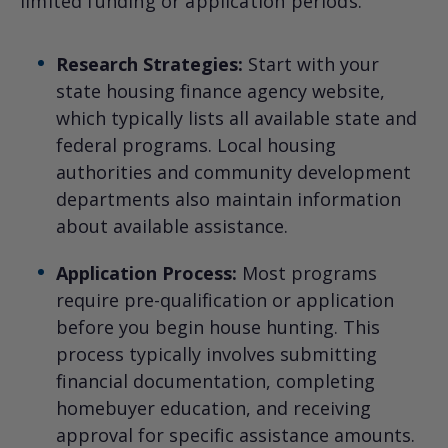
limited funding or application periods.
Research Strategies:
Start with your
state housing finance agency website,
which typically lists all available state and
federal programs. Local housing
authorities and community development
departments also maintain information
about available assistance.
Application Process:
Most programs
require pre-qualification or application
before you begin house hunting. This
process typically involves submitting
financial documentation, completing
homebuyer education, and receiving
approval for specific assistance amounts.