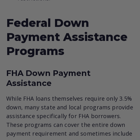
Federal Down
Payment Assistance
Programs
FHA Down Payment
Assistance
While FHA loans themselves require only 3.5%
down, many state and local programs provide
assistance specifically for FHA borrowers.
These programs can cover the entire down
payment requirement and sometimes include