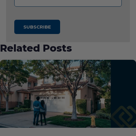
Related Posts