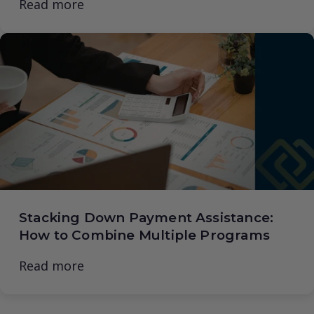
Read more
Stacking Down Payment Assistance:
How to Combine Multiple Programs
Read more