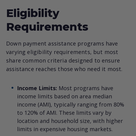
Eligibility
Requirements
Down payment assistance programs have
varying eligibility requirements, but most
share common criteria designed to ensure
assistance reaches those who need it most.
Income Limits:
Most programs have
income limits based on area median
income (AMI), typically ranging from 80%
to 120% of AMI. These limits vary by
location and household size, with higher
limits in expensive housing markets.