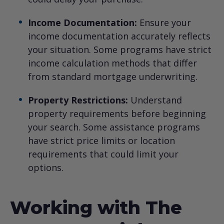
Income Documentation:
Ensure your
income documentation accurately reflects
your situation. Some programs have strict
income calculation methods that differ
from standard mortgage underwriting.
Property Restrictions:
Understand
property requirements before beginning
your search. Some assistance programs
have strict price limits or location
requirements that could limit your
options.
Working with The