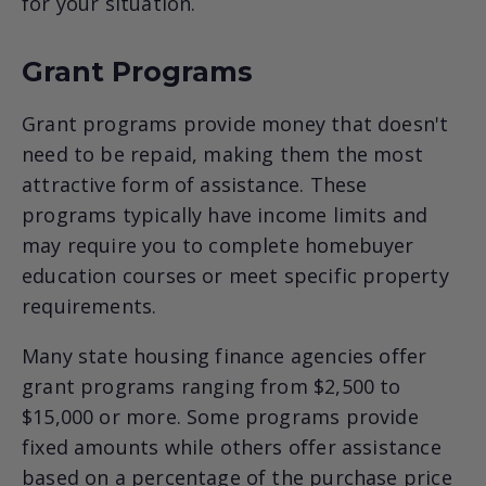
for your situation.
Grant Programs
Grant programs provide money that doesn't
need to be repaid, making them the most
attractive form of assistance. These
programs typically have income limits and
may require you to complete homebuyer
education courses or meet specific property
requirements.
Many state housing finance agencies offer
grant programs ranging from $2,500 to
$15,000 or more. Some programs provide
fixed amounts while others offer assistance
based on a percentage of the purchase price