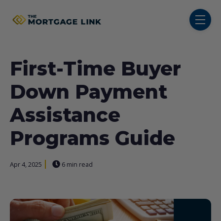
SKIP NAVIGATION MENU
toggl
First-Time Buyer
Down Payment
Assistance
Programs Guide
Apr 4, 2025
6 min read