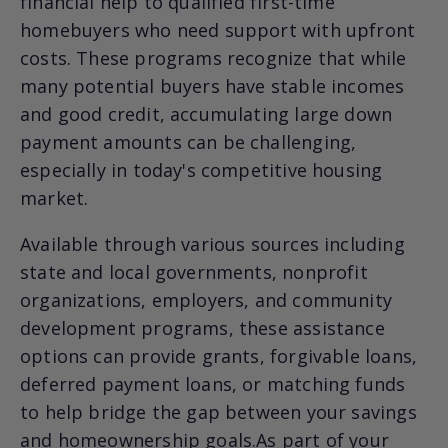
financial help to qualified first-time
homebuyers who need support with upfront
costs. These programs recognize that while
many potential buyers have stable incomes
and good credit, accumulating large down
payment amounts can be challenging,
especially in today's competitive housing
market.
Available through various sources including
state and local governments, nonprofit
organizations, employers, and community
development programs, these assistance
options can provide grants, forgivable loans,
deferred payment loans, or matching funds
to help bridge the gap between your savings
and homeownership goals.As part of your