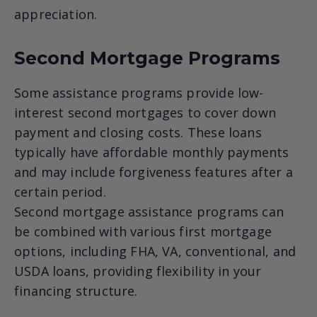
appreciation.
Second Mortgage Programs
Some assistance programs provide low-
interest second mortgages to cover down
payment and closing costs. These loans
typically have affordable monthly payments
and may include forgiveness features after a
certain period.
Second mortgage assistance programs can
be combined with various first mortgage
options, including FHA, VA, conventional, and
USDA loans, providing flexibility in your
financing structure.