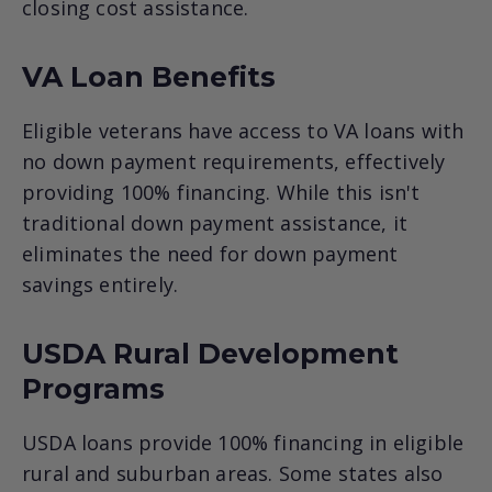
closing cost assistance.
VA Loan Benefits
Eligible veterans have access to VA loans with
no down payment requirements, effectively
providing 100% financing. While this isn't
traditional down payment assistance, it
eliminates the need for down payment
savings entirely.
USDA Rural Development
Programs
USDA loans provide 100% financing in eligible
rural and suburban areas. Some states also