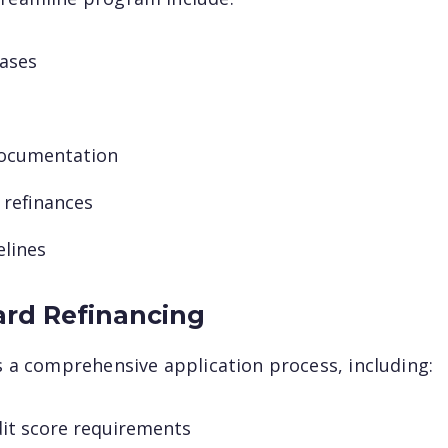
cases
ocumentation
×
 refinances
Questions? We
elines
have answers.
ard Refinancing
Our specialists are prepared to simplify
es a comprehensive application process, including:
mortgages and answer your questions.
First name
dit score requirements