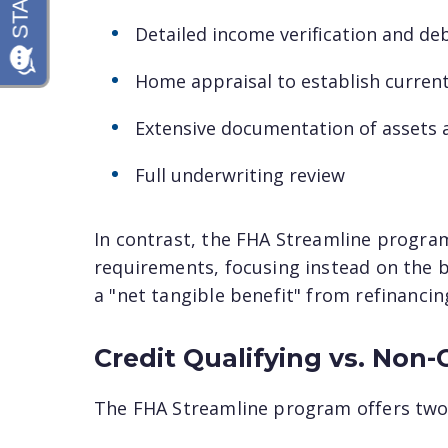
Detailed income verification and deb
Home appraisal to establish curren
Extensive documentation of assets a
Full underwriting review
In contrast, the FHA Streamline progra
requirements, focusing instead on the 
a "net tangible benefit" from refinancin
Credit Qualifying vs. Non-
The FHA Streamline program offers two 