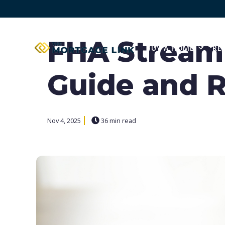
FHA Streaml
BUY A HOME
RE
SHOW
Guide and R
Nov 4, 2025
36 min read