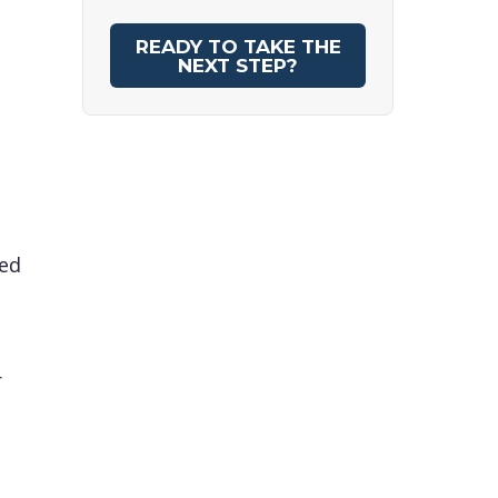
READY TO TAKE THE
NEXT STEP?
red
r
d