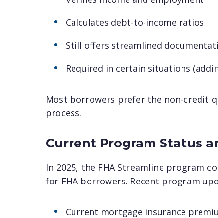
Calculates debt-to-income ratios
Still offers streamlined documentat
Required in certain situations (ad
Most borrowers prefer the non-credit qua
process.
Current Program Status a
In 2025, the FHA Streamline program co
for FHA borrowers. Recent program upd
Current mortgage insurance premiu