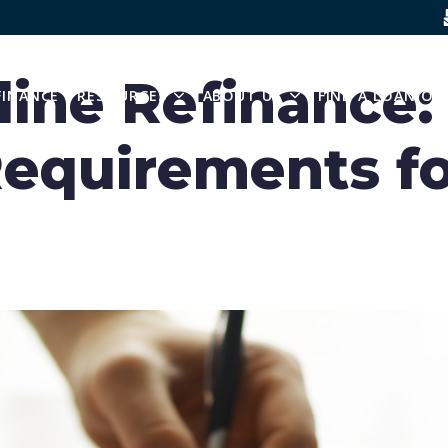
SKIP NAVIGATION MENU
ine Refinance: 
FINANCE
RESOURCES
ABOUT US
FIND A LOAN OF
 SUBMENU FOR BUY A HOME
SHOW SUBMENU FOR RESOURCES
SHOW SUBMENU FO
equirements fo