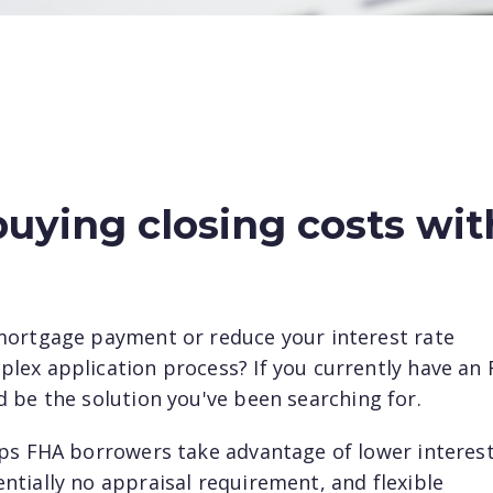
uying closing costs wit
mortgage payment or reduce your interest rate
lex application process? If you currently have an
 be the solution you've been searching for.
lps FHA borrowers take advantage of lower interes
tially no appraisal requirement, and flexible