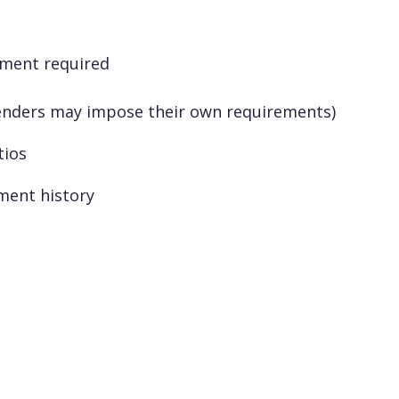
yment required
enders may impose their own requirements)
tios
ment history