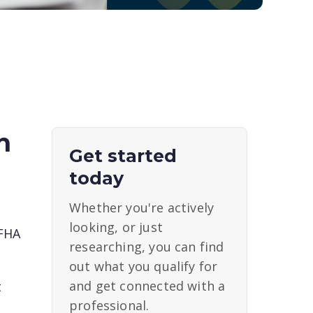
h
Get started
today
Whether you're actively
looking, or just
 FHA
researching, you can find
out what you qualify for
and get connected with a
t
professional.