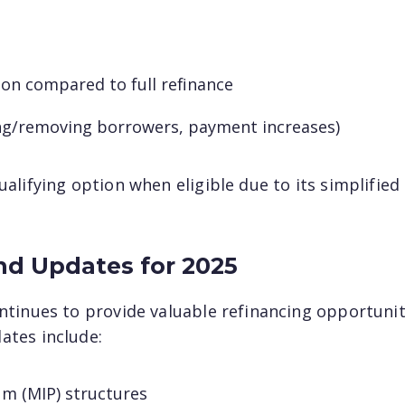
ion compared to full refinance
ding/removing borrowers, payment increases)
lifying option when eligible due to its simplified
nd Updates for 2025
ntinues to provide valuable refinancing opportunit
ates include:
m (MIP) structures