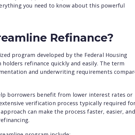
everything you need to know about this powerful
reamline Refinance?
alized program developed by the Federal Housing
 holders refinance quickly and easily. The term
cumentation and underwriting requirements compa
lp borrowers benefit from lower interest rates or
tensive verification process typically required fo
 approach can make the process faster, easier, an
refinancing.
treamline program include: