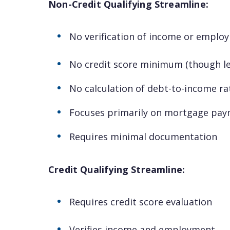
Non-Credit Qualifying Streamline:
No verification of income or emplo
No credit score minimum (though l
No calculation of debt-to-income ra
Focuses primarily on mortgage pay
Requires minimal documentation
Credit Qualifying Streamline:
Requires credit score evaluation
Verifies income and employment