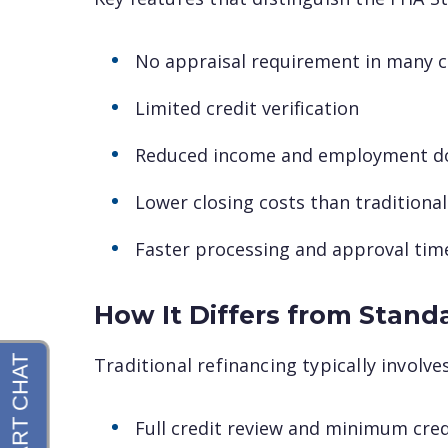
No appraisal requirement in many 
Limited credit verification
Reduced income and employment d
Lower closing costs than traditional
Faster processing and approval tim
How It Differs from Stand
Traditional refinancing typically involv
Full credit review and minimum cre