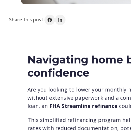
Share this post:
Share on Facebook
Share on LinkedIn
Navigating home b
confidence
Are you looking to lower your monthly 
without extensive paperwork and a comp
loan, an
FHA Streamline refinance
could
This simplified refinancing program he
rates with reduced documentation, poten