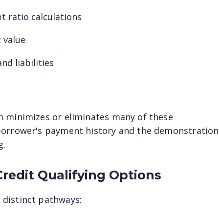
t ratio calculations
Last name
t value
nd liabilities
Email
*
m minimizes or eliminates many of these
borrower's payment history and the demonstration
g.
Credit Qualifying Options
distinct pathways: