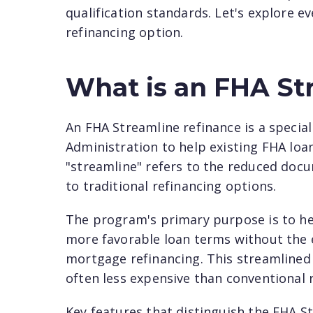
qualification standards. Let's explore 
refinancing option.
What is an FHA St
An FHA Streamline refinance is a speci
Administration to help existing FHA loan
"streamline" refers to the reduced do
to traditional refinancing options.
The program's primary purpose is to he
more favorable loan terms without the ex
mortgage refinancing. This streamlined
often less expensive than conventional 
Key features that distinguish the FHA S