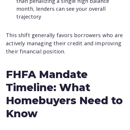
than penalizing a single high balance
month, lenders can see your overall
trajectory
This shift generally favors borrowers who are
actively managing their credit and improving
their financial position.
FHFA Mandate
Timeline: What
Homebuyers Need to
Know