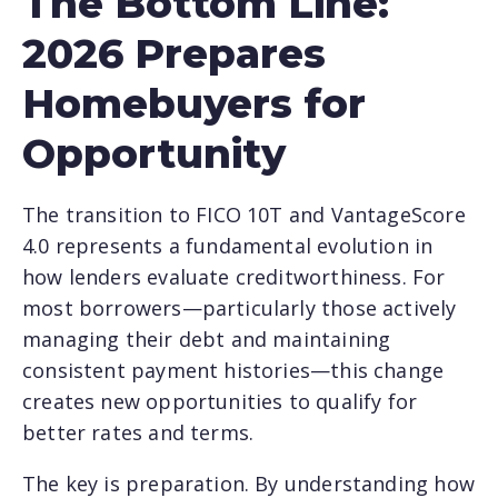
The Bottom Line:
2026 Prepares
Homebuyers for
Opportunity
The transition to FICO 10T and VantageScore
4.0 represents a fundamental evolution in
how lenders evaluate creditworthiness. For
most borrowers—particularly those actively
managing their debt and maintaining
consistent payment histories—this change
creates new opportunities to qualify for
better rates and terms.
The key is preparation. By understanding how