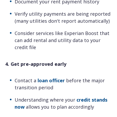
Document your rent payment history
Verify utility payments are being reported
(many utilities don't report automatically)
Consider services like Experian Boost that
can add rental and utility data to your
credit file
4. Get pre-approved early
Contact a
loan officer
before the major
transition period
Understanding where your
credit stands
now
allows you to plan accordingly