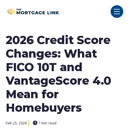
SKIP NAVIGATION MENU
toggl
2026 Credit Score
Changes: What
FICO 10T and
VantageScore 4.0
Mean for
Homebuyers
Feb 25, 2026
7 min read