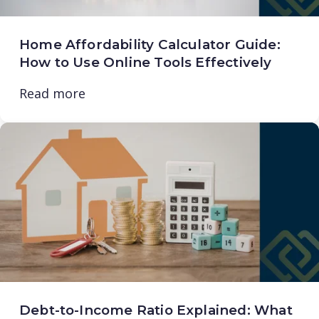
Home Affordability Calculator Guide:
How to Use Online Tools Effectively
Read more
Debt-to-Income Ratio Explained: What