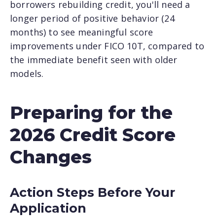
borrowers rebuilding credit, you'll need a
longer period of positive behavior (24
months) to see meaningful score
improvements under FICO 10T, compared to
the immediate benefit seen with older
models.
Preparing for the
2026 Credit Score
Changes
Action Steps Before Your
Application
×