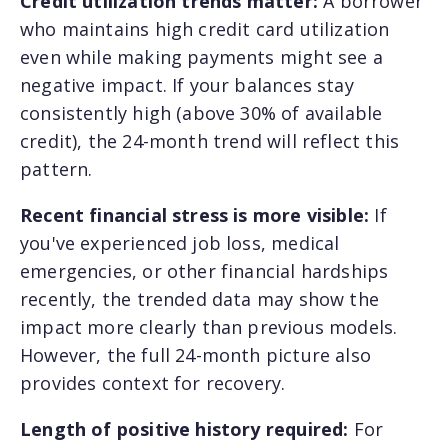
Credit utilization trends matter:
A borrower
who maintains high credit card utilization
even while making payments might see a
negative impact. If your balances stay
consistently high (above 30% of available
credit), the 24-month trend will reflect this
pattern.
Recent financial stress is more visible:
If
you've experienced job loss, medical
emergencies, or other financial hardships
recently, the trended data may show the
impact more clearly than previous models.
However, the full 24-month picture also
provides context for recovery.
Length of positive history required:
For