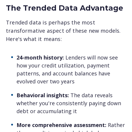
The Trended Data Advantage
Trended data is perhaps the most
transformative aspect of these new models.
Here's what it means:
24-month history:
Lenders will now see
how your credit utilization, payment
patterns, and account balances have
evolved over two years
Behavioral insights:
The data reveals
whether you're consistently paying down
debt or accumulating it
More comprehensive assessment:
Rather