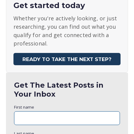
Get started today
Whether you're actively looking, or just
researching, you can find out what you
qualify for and get connected with a
professional.
READY TO TAKE THE NEXT STEP?
Get The Latest Posts in
Your Inbox
First name
Last name