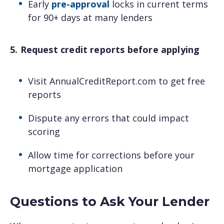
Early
pre-approval
locks in current terms
for 90+ days at many lenders
5. Request credit reports before applying
Visit AnnualCreditReport.com to get free
reports
Dispute any errors that could impact
scoring
Allow time for corrections before your
mortgage application
Questions to Ask Your Lender