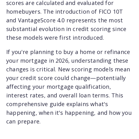
scores are calculated and evaluated for
homebuyers. The introduction of FICO 10T
and VantageScore 4.0 represents the most
substantial evolution in credit scoring since
these models were first introduced.
If you're planning to buy a home or refinance
your mortgage in 2026, understanding these
changes is critical. New scoring models mean
your credit score could change—potentially
affecting your mortgage qualification,
interest rates, and overall loan terms. This
comprehensive guide explains what's
happening, when it's happening, and how you
can prepare.