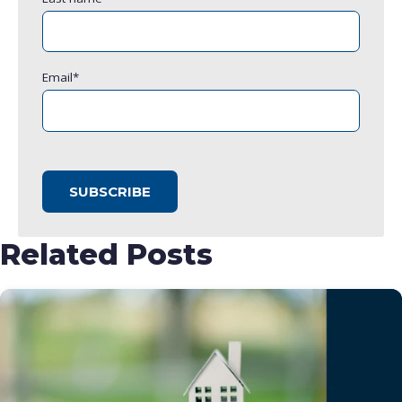
Email
*
Related Posts