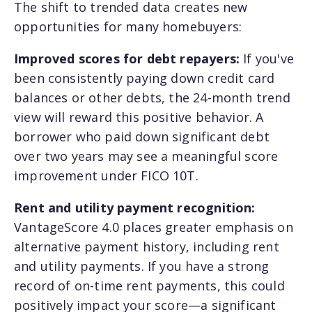
The shift to trended data creates new
opportunities for many homebuyers:
Improved scores for debt repayers:
If you've
been consistently paying down credit card
balances or other debts, the 24-month trend
view will reward this positive behavior. A
borrower who paid down significant debt
over two years may see a meaningful score
improvement under FICO 10T.
Rent and utility payment recognition:
VantageScore 4.0 places greater emphasis on
alternative payment history, including rent
and utility payments. If you have a strong
record of on-time rent payments, this could
positively impact your score—a significant