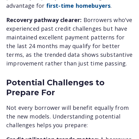
advantage for
first-time homebuyers
.
Recovery pathway clearer:
Borrowers who've
experienced past credit challenges but have
maintained excellent payment patterns for
the last 24 months may qualify for better
terms, as the trended data shows substantive
improvement rather than just time passing.
Potential Challenges to
Prepare For
Not every borrower will benefit equally from
the new models. Understanding potential
challenges helps you prepare: