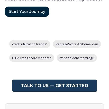
Post Tags
credit utilization trends"
VantageScore 4.0 home loan
FHFA credit score mandate
trended data mortgage
TALK TO US — GET STARTED