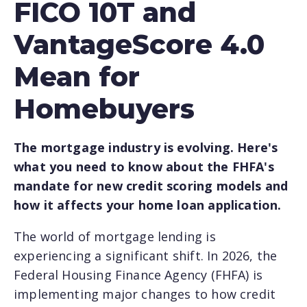
FICO 10T and
VantageScore 4.0
Mean for
Homebuyers
The mortgage industry is evolving. Here's
what you need to know about the FHFA's
mandate for new credit scoring models and
how it affects your home loan application.
The world of mortgage lending is
experiencing a significant shift. In 2026, the
Federal Housing Finance Agency (FHFA) is
implementing major changes to how credit