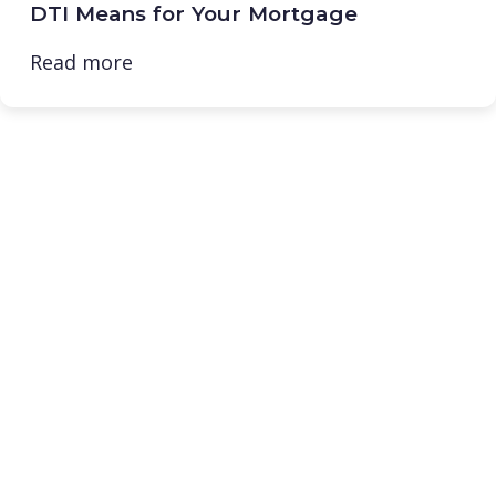
DTI Means for Your Mortgage
Read more