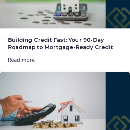
Building Credit Fast: Your 90-Day
Roadmap to Mortgage-Ready Credit
Read more