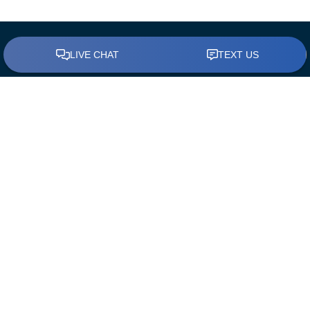
BUY A HOME
Find a Loan Officer
First Time Home Buyers
The Mortgage Process
Down Payment Assistance