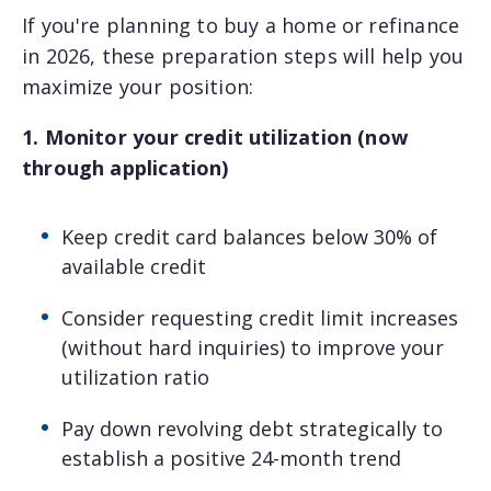
If you're planning to buy a home or refinance
Questions? We
in 2026, these preparation steps will help you
have answers.
maximize your position:
1. Monitor your credit utilization (now
Our specialists are prepared to
through application)
simplify mortgages and answer your
questions.
Keep credit card balances below 30% of
available credit
First name
Consider requesting credit limit increases
(without hard inquiries) to improve your
Last name
utilization ratio
Pay down revolving debt strategically to
establish a positive 24-month trend
Email
*