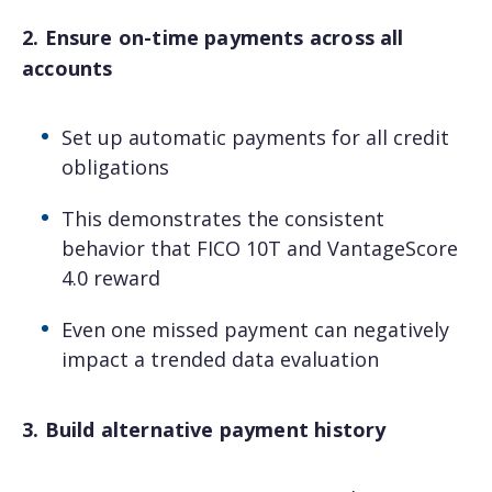
2. Ensure on-time payments across all
accounts
Set up automatic payments for all credit
obligations
This demonstrates the consistent
behavior that FICO 10T and VantageScore
4.0 reward
Even one missed payment can negatively
impact a trended data evaluation
3. Build alternative payment history