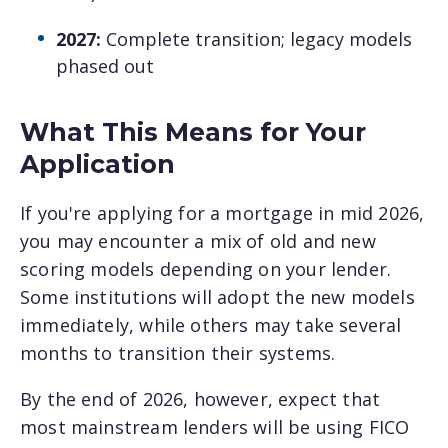
2027:
Complete transition; legacy models
phased out
What This Means for Your
Application
If you're applying for a mortgage in mid 2026,
you may encounter a mix of old and new
scoring models depending on your lender.
Some institutions will adopt the new models
immediately, while others may take several
months to transition their systems.
By the end of 2026, however, expect that
most mainstream lenders will be using FICO