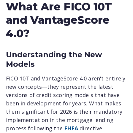
What Are FICO 10T
and VantageScore
4.0?
Understanding the New
Models
FICO 10T and VantageScore 4.0 aren't entirely
new concepts—they represent the latest
versions of credit scoring models that have
been in development for years. What makes
them significant for 2026 is their mandatory
implementation in the mortgage lending
process following the
FHFA
directive.