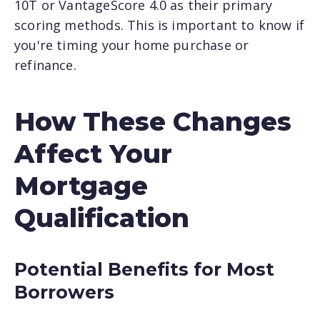
10T or VantageScore 4.0 as their primary
scoring methods. This is important to know if
you're timing your home purchase or
refinance.
How These Changes
Affect Your
Mortgage
Qualification
Potential Benefits for Most
Borrowers