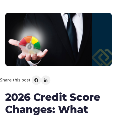
Share this post:
Share on Facebook
Share on LinkedIn
2026 Credit Score
Changes: What