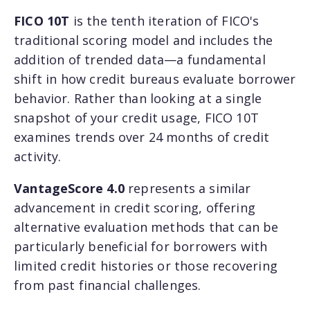
FICO 10T
is the tenth iteration of FICO's
traditional scoring model and includes the
addition of trended data—a fundamental
shift in how credit bureaus evaluate borrower
behavior. Rather than looking at a single
snapshot of your credit usage, FICO 10T
examines trends over 24 months of credit
activity.
VantageScore 4.0
represents a similar
advancement in credit scoring, offering
alternative evaluation methods that can be
particularly beneficial for borrowers with
limited credit histories or those recovering
from past financial challenges.