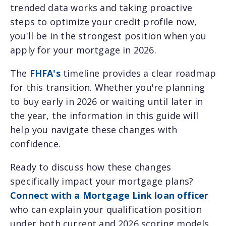
trended data works and taking proactive
steps to optimize your credit profile now,
you'll be in the strongest position when you
apply for your mortgage in 2026.
The
FHFA's
timeline provides a clear roadmap
for this transition. Whether you're planning
to buy early in 2026 or waiting until later in
the year, the information in this guide will
help you navigate these changes with
confidence.
Ready to discuss how these changes
specifically impact your mortgage plans?
Connect with a Mortgage Link loan officer
who can explain your qualification position
under both current and 2026 scoring models.