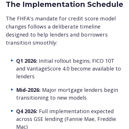
The Implementation Schedule
The FHFA's mandate for credit score model
changes follows a deliberate timeline
designed to help lenders and borrowers
transition smoothly:
Q1 2026:
Initial rollout begins; FICO 10T
and VantageScore 4.0 become available to
lenders
Mid-2026:
Major mortgage lenders begin
transitioning to new models
Q4 2026:
Full implementation expected
across GSE lending (Fannie Mae, Freddie
Mac)