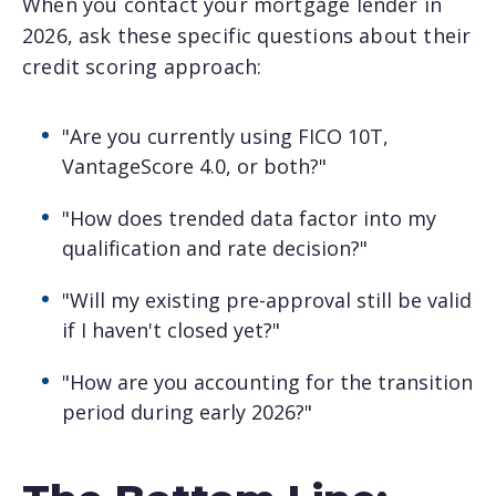
When you contact your mortgage lender in
2026, ask these specific questions about their
credit scoring approach:
"Are you currently using FICO 10T,
VantageScore 4.0, or both?"
"How does trended data factor into my
qualification and rate decision?"
"Will my existing pre-approval still be valid
if I haven't closed yet?"
"How are you accounting for the transition
period during early 2026?"