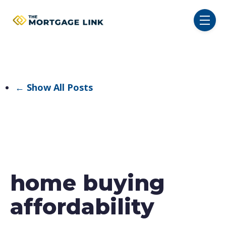
SKIP NAVIGATION MENU
toggl
← Show All Posts
home buying
affordability