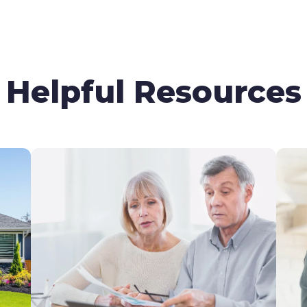
Helpful Resources