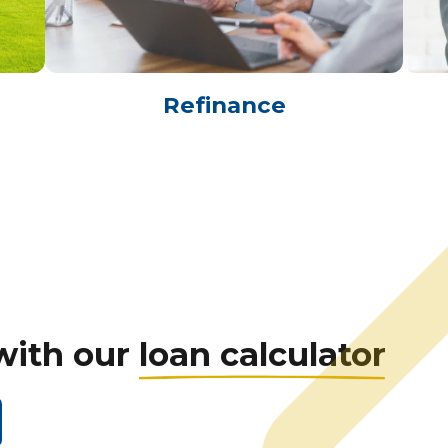
Refinance
with our
loan calculator