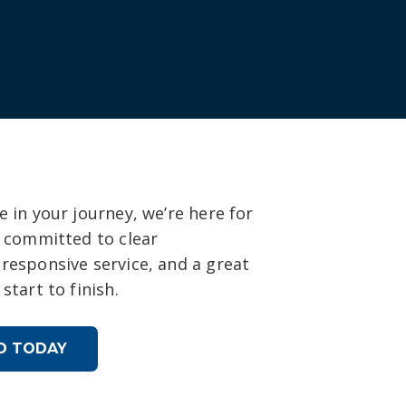
 in your journey, we’re here for
s committed to clear
responsive service, and a great
start to finish.
D TODAY