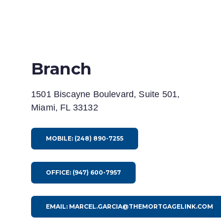
Branch
1501 Biscayne Boulevard, Suite 501,
Miami, FL 33132
MOBILE: (248) 890-7255
OFFICE: (947) 600-7957
EMAIL: MARCEL.GARCIA@THEMORTGAGELINK.COM