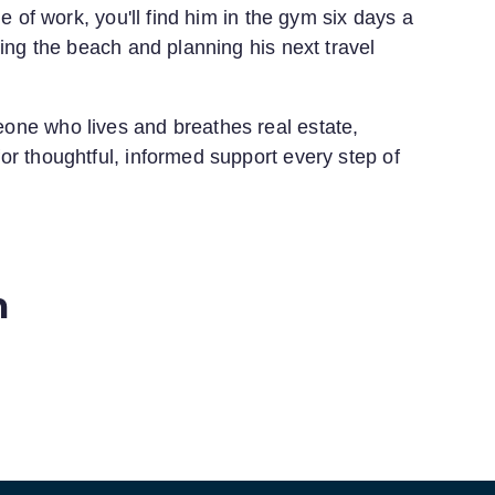
e of work, you'll find him in the gym six days a
ying the beach and planning his next travel
one who lives and breathes real estate,
or thoughtful, informed support every step of
n