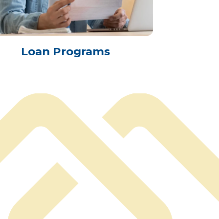
Loan Programs