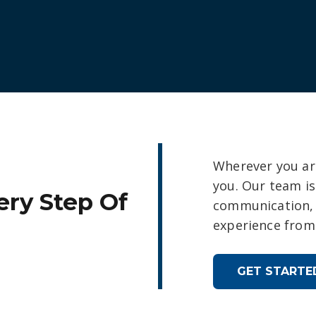
Wherever you are
you. Our team i
ery Step Of
communication, 
experience from 
GET STARTE