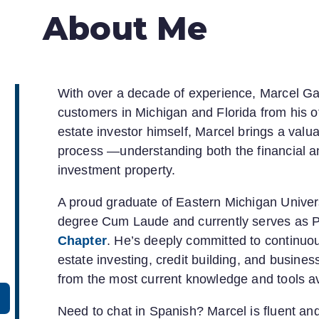
About Me
With over a decade of experience, Marcel Garc
customers in Michigan and Florida from his o
estate investor himself, Marcel brings a val
process —understanding both the financial a
investment property.
A proud graduate of Eastern Michigan Univer
degree Cum Laude and currently serves as P
Chapter
. He’s deeply committed to continuo
estate investing, credit building, and busin
from the most current knowledge and tools av
Need to chat in Spanish? Marcel is fluent an