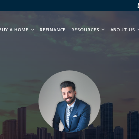
SKIP NAVIGATION MENU
BUY A HOME
REFINANCE
RESOURCES
ABOUT US
SHOW SUBMENU FOR BUY A HOME
SHOW SUBMEN