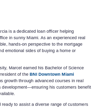
ia is a dedicated loan officer helping
ffice in sunny Miami. As an experienced real
uable, hands-on perspective to the mortgage
nd emotional sides of buying a home or
sity, Marcel earned his Bachelor of Science
resident of the
BNI Downtown Miami
us growth through advanced courses in real
ess development—ensuring his customers benefit
ailable.
d ready to assist a diverse range of customers