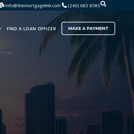
SEARCH
Search
Info@themortgagelink.com
(240) 683 8585
There are no
FIND A LOAN OFFICER
MAKE A PAYMENT
U FOR RESOURCES
SHOW SUBMENU FOR ABOUT US