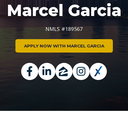
Marcel Garcia
NMLS #189567
APPLY NOW WITH MARCEL GARCIA