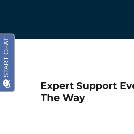
Expert Support Ev
The Way