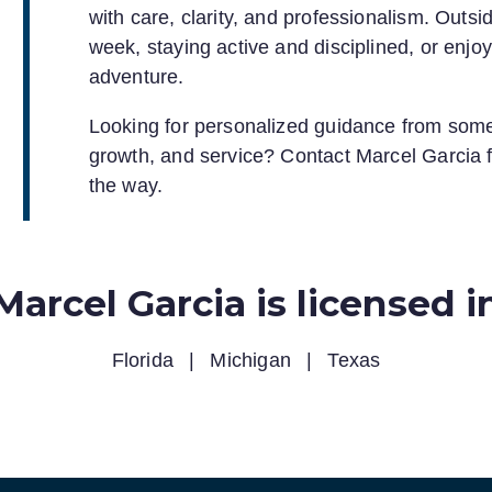
with care, clarity, and professionalism. Outsid
week, staying active and disciplined, or enjo
adventure.
Looking for personalized guidance from some
growth, and service? Contact Marcel Garcia f
the way.
Marcel Garcia is licensed i
Florida
|
Michigan
|
Texas