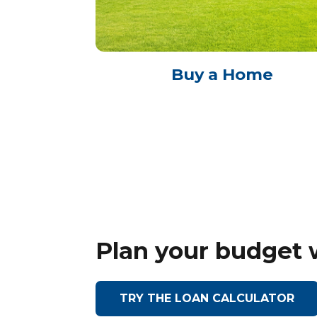
Buy a Home
Plan your budget 
TRY THE LOAN CALCULATOR